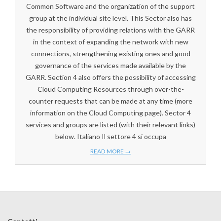
Common Software and the organization of the support
group at the individual site level. This Sector also has
the responsibility of providing relations with the GARR
in the context of expanding the network with new
connections, strengthening existing ones and good
governance of the services made available by the
GARR. Section 4 also offers the possibility of accessing
Cloud Computing Resources through over-the-
counter requests that can be made at any time (more
information on the Cloud Computing page). Sector 4
services and groups are listed (with their relevant links)
below. Italiano Il settore 4 si occupa
READ MORE →