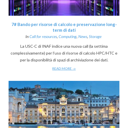
7# Bando per risorse di calcolo e preservazione long-
term di dati
In
Call for resources
,
Computing
,
News
,
Storage
La USC-C di INAF indice una nuova call (la settima
complessivamente) per l’uso di risorse di calcolo HPC/HTC e
per la disponibilità di spazi di archiviazione dei dati.
READ MORE →