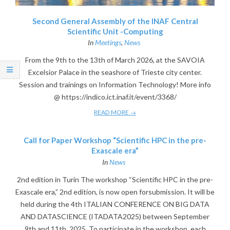
Second General Assembly of the INAF Central
Scientific Unit -Computing
In
Meetings
,
News
From the 9th to the 13th of March 2026, at the SAVOIA
Excelsior Palace in the seashore of Trieste city center.
Session and trainings on Information Technology! More info
@ https://indico.ict.inaf.it/event/3368/
READ MORE →
Call for Paper Workshop “Scientific HPC in the pre-
Exascale era”
In
News
2nd edition in Turin The workshop “Scientific HPC in the pre-
Exascale era,” 2nd edition, is now open forsubmission. It will be
held during the 4th ITALIAN CONFERENCE ON BIG DATA
AND DATASCIENCE (ITADATA2025) between September
9th and 11th, 2025. To participate in the workshop, each