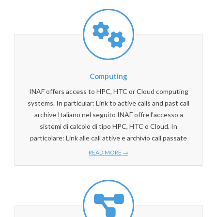
Computing
INAF offers access to HPC, HTC or Cloud computing
systems. In particular: Link to active calls and past call
archive Italiano nel seguito INAF offre l’accesso a
sistemi di calcolo di tipo HPC, HTC o Cloud. In
particolare: Link alle call attive e archivio call passate
READ MORE →