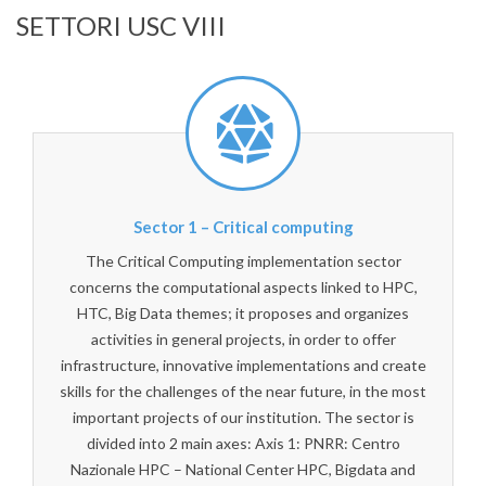
SETTORI USC VIII
Sector 1 – Critical computing
The Critical Computing implementation sector
concerns the computational aspects linked to HPC,
HTC, Big Data themes; it proposes and organizes
activities in general projects, in order to offer
infrastructure, innovative implementations and create
skills for the challenges of the near future, in the most
important projects of our institution. The sector is
divided into 2 main axes: Axis 1: PNRR: Centro
Nazionale HPC – National Center HPC, Bigdata and