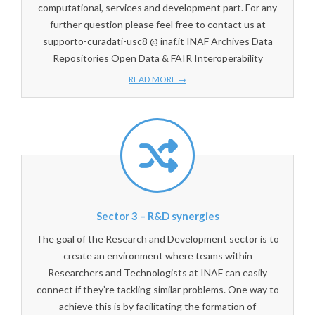
computational, services and development part. For any
further question please feel free to contact us at
supporto-curadati-usc8 @ inaf.it INAF Archives Data
Repositories Open Data & FAIR Interoperability
READ MORE →
Sector 3 – R&D synergies
The goal of the Research and Development sector is to
create an environment where teams within
Researchers and Technologists at INAF can easily
connect if they’re tackling similar problems. One way to
achieve this is by facilitating the formation of