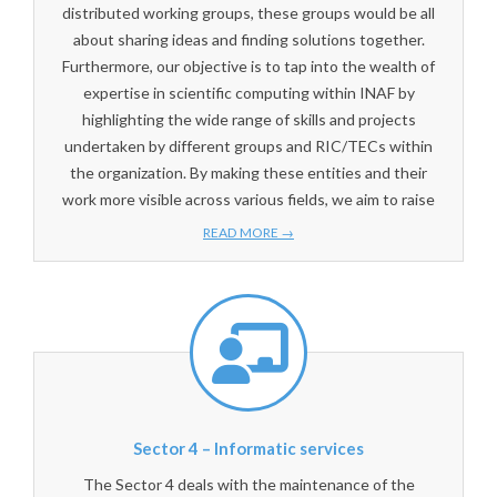
distributed working groups, these groups would be all
about sharing ideas and finding solutions together.
Furthermore, our objective is to tap into the wealth of
expertise in scientific computing within INAF by
highlighting the wide range of skills and projects
undertaken by different groups and RIC/TECs within
the organization. By making these entities and their
work more visible across various fields, we aim to raise
READ MORE →
Sector 4 – Informatic services
The Sector 4 deals with the maintenance of the