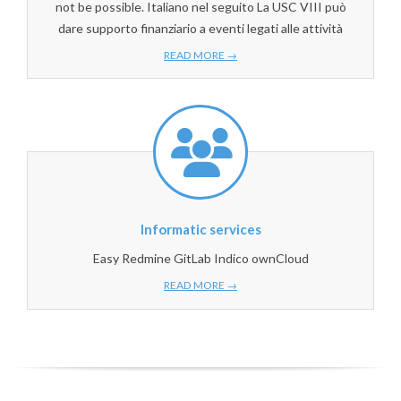
not be possible. Italiano nel seguito La USC VIII può
dare supporto finanziario a eventi legati alle attività
READ MORE →
Informatic services
Easy Redmine GitLab Indico ownCloud
READ MORE →