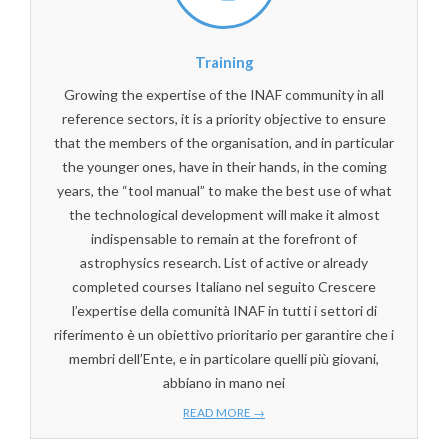
Training
Growing the expertise of the INAF community in all
reference sectors, it is a priority objective to ensure
that the members of the organisation, and in particular
the younger ones, have in their hands, in the coming
years, the “tool manual” to make the best use of what
the technological development will make it almost
indispensable to remain at the forefront of
astrophysics research. List of active or already
completed courses Italiano nel seguito Crescere
l’expertise della comunità INAF in tutti i settori di
riferimento è un obiettivo prioritario per garantire che i
membri dell’Ente, e in particolare quelli più giovani,
abbiano in mano nei
READ MORE →