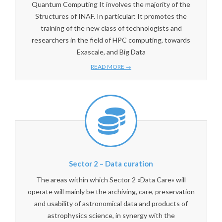
Quantum Computing It involves the majority of the
Structures of INAF. In particular: It promotes the
training of the new class of technologists and
researchers in the field of HPC computing, towards
Exascale, and Big Data
READ MORE →
Sector 2 – Data curation
The areas within which Sector 2 «Data Care» will
operate will mainly be the archiving, care, preservation
and usability of astronomical data and products of
astrophysics science, in synergy with the