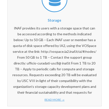
Storage
INAF provides its users with a storage space that can
be accessed according to the methods indicated
below: Up to 50 GB – Each INAF user or member has a
quota of disk space offered by IA2, using the VOSpace
service at the link: http://vospace.ia2.inaf.it/ui/#/nodes/
From 50 GB to 1 TB – Contact the support group
directly: ufficio-curadati-usc8@ inaf.it From 1 TB to 20
TB – Apply to periodic calls for compute and storage
resources. Requests exceeding 20 TB will be evaluated
by USC VIII in light of their compatibility with the
organization’s storage capacity development plans and
their financial sustainability and that requests for
READ MORE →