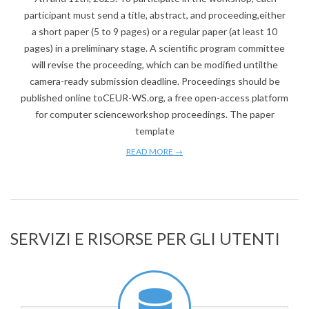
participant must send a title, abstract, and proceeding,either
a short paper (5 to 9 pages) or a regular paper (at least 10
pages) in a preliminary stage. A scientific program committee
will revise the proceeding, which can be modified untilthe
camera-ready submission deadline. Proceedings should be
published online toCEUR-WS.org, a free open-access platform
for computer scienceworkshop proceedings. The paper
template
READ MORE →
SERVIZI E RISORSE PER GLI UTENTI