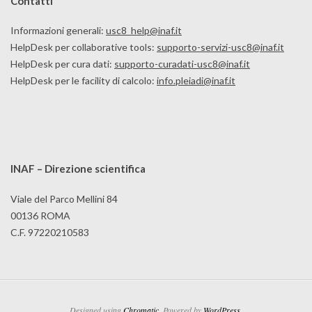
Contatti
Informazioni generali:
usc8_help@inaf.it
HelpDesk per collaborative tools:
supporto-servizi-usc8@inaf.it
HelpDesk per cura dati:
supporto-curadati-usc8@inaf.it
HelpDesk per le facility di calcolo:
info.pleiadi@inaf.it
INAF – Direzione scientifica
Viale del Parco Mellini 84
00136 ROMA
C.F. 97220210583
Designed using
Chromatic
. Powered by
WordPress
.