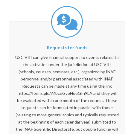
Requests for funds
USC VIII can give financial support to events related to
the activities under the jurisdiction of USC VIII
(schools, courses, seminars, etc.), organized by INAF
personnel and/or personnel associated with INAF.
Requests can be made at any time using the link
https://forms.gle/jMbceGveHoeGfn9LA and they will
be evaluated within one month of the request. These
requests can be formulated in parallel with those
(relating to more general topics and typically requested
at the beginning of each calendar year) submitted to
the INAF Scientific Directorate, but double funding will